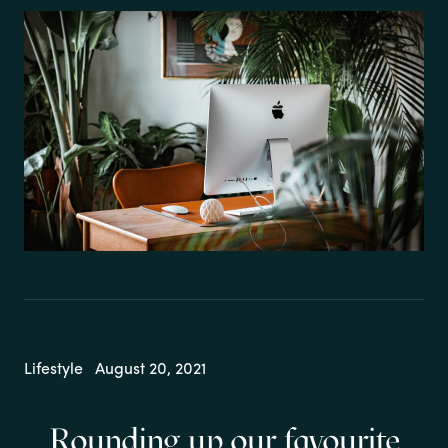
Lifestyle
August 20, 2021
Rounding up our favourite