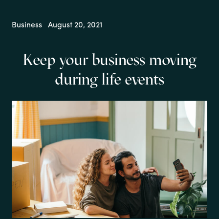
Business
August 20, 2021
Keep your business moving
during life events