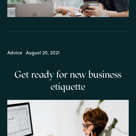
Advice
August 20, 2021
Get ready for new business
etiquette