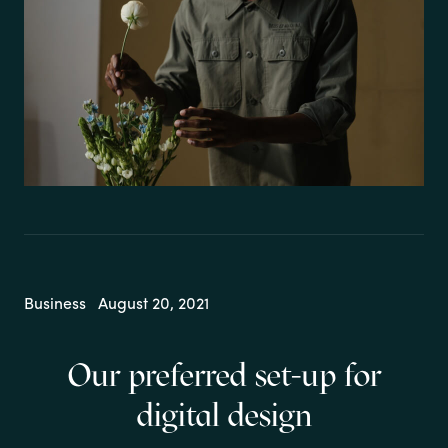
Business
August 20, 2021
Our preferred set-up for
digital design