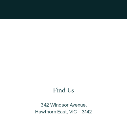
Let's chat.
Find Us
342 Windsor Avenue,
Hawthorn East, VIC – 3142