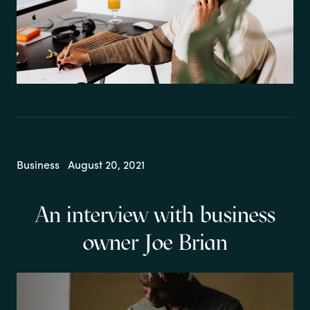
Business
August 20, 2021
An interview with business
owner Joe Brian