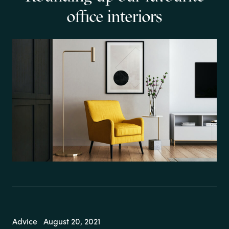
office interiors
Advice
August 20, 2021