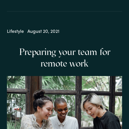
Lifestyle
August 20, 2021
Preparing your team for
remote work