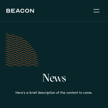
News
Here’s a brief description of the content to come.