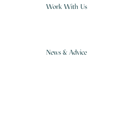
Work With Us
+613 3928 2671
hi@beacon.io
News & Advice