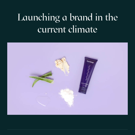
Launching a brand in the
current climate